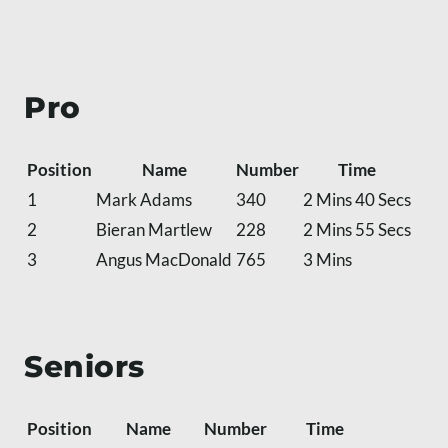
Pro
Position
Name
Number
Time
1
Mark Adams
340
2 Mins 40 Secs
2
Bieran Martlew
228
2 Mins 55 Secs
3
Angus MacDonald
765
3 Mins
Seniors
Position
Name
Number
Time