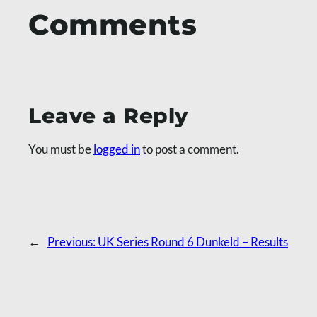
Comments
Leave a Reply
You must be
logged in
to post a comment.
←
Previous:
UK Series Round 6 Dunkeld – Results