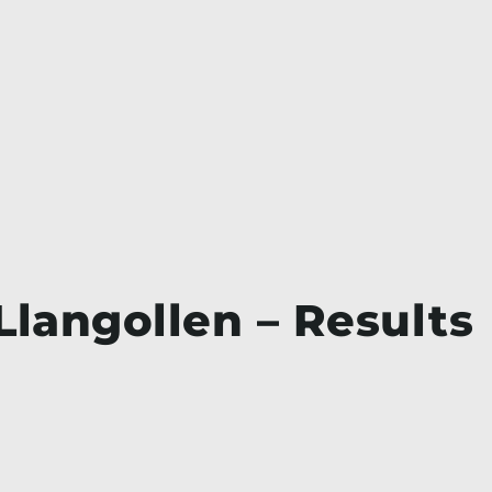
Llangollen – Results