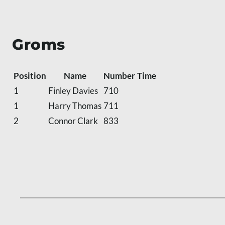
Groms
Position
Name
Number
Time
1
Finley Davies
710
1
Harry Thomas
711
2
Connor Clark
833