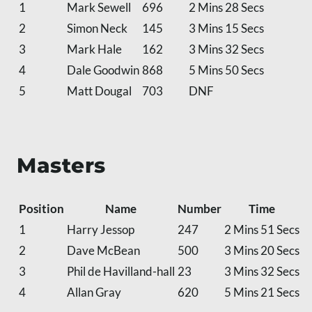
1
Mark Sewell
696
2 Mins 28 Secs
2
Simon Neck
145
3 Mins 15 Secs
3
Mark Hale
162
3 Mins 32 Secs
4
Dale Goodwin
868
5 Mins 50 Secs
5
Matt Dougal
703
DNF
Masters
Position
Name
Number
Time
1
Harry Jessop
247
2 Mins 51 Secs
2
Dave McBean
500
3 Mins 20 Secs
3
Phil de Havilland-hall
23
3 Mins 32 Secs
4
Allan Gray
620
5 Mins 21 Secs