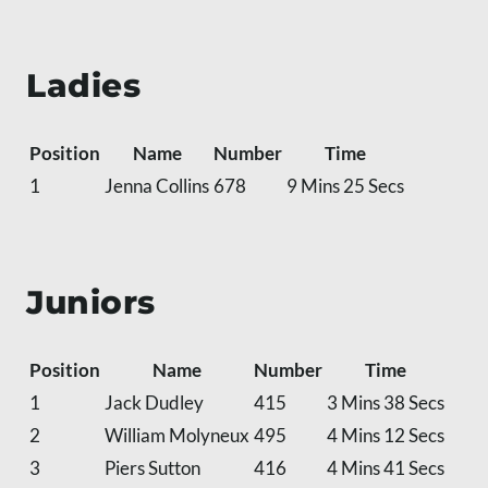
Ladies
Position
Name
Number
Time
1
Jenna Collins
678
9 Mins 25 Secs
Juniors
Position
Name
Number
Time
1
Jack Dudley
415
3 Mins 38 Secs
2
William Molyneux
495
4 Mins 12 Secs
3
Piers Sutton
416
4 Mins 41 Secs