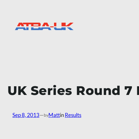
Skip
to
content
UK Series Round 7 
Sep 8, 2013
—
Matt
in
Results
by