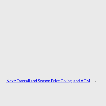
Next:
Overall and Season Prize Giving, and AGM
→