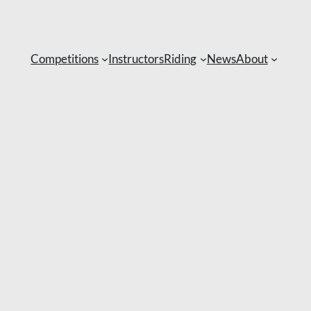
Competitions
Instructors
Riding
News
About