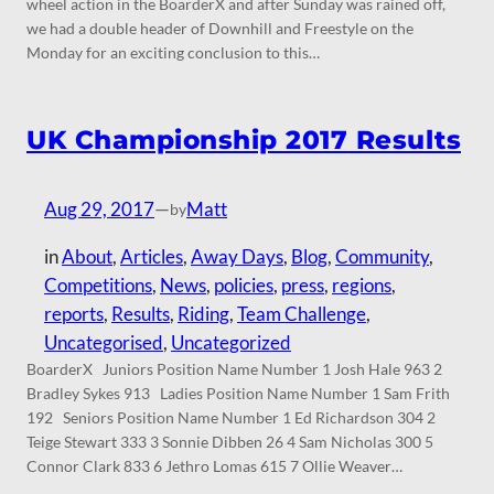
wheel action in the BoarderX and after Sunday was rained off,
we had a double header of Downhill and Freestyle on the
Monday for an exciting conclusion to this…
UK Championship 2017 Results
Aug 29, 2017
—
Matt
by
in
About
, 
Articles
, 
Away Days
, 
Blog
, 
Community
, 
Competitions
, 
News
, 
policies
, 
press
, 
regions
, 
reports
, 
Results
, 
Riding
, 
Team Challenge
, 
Uncategorised
, 
Uncategorized
BoarderX Juniors Position Name Number 1 Josh Hale 963 2
Bradley Sykes 913 Ladies Position Name Number 1 Sam Frith
192 Seniors Position Name Number 1 Ed Richardson 304 2
Teige Stewart 333 3 Sonnie Dibben 26 4 Sam Nicholas 300 5
Connor Clark 833 6 Jethro Lomas 615 7 Ollie Weaver…