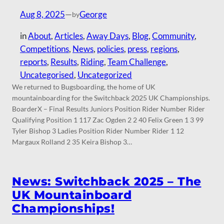
Aug 8, 2025
—
George
by
in
About
, 
Articles
, 
Away Days
, 
Blog
, 
Community
, 
Competitions
, 
News
, 
policies
, 
press
, 
regions
, 
reports
, 
Results
, 
Riding
, 
Team Challenge
, 
Uncategorised
, 
Uncategorized
We returned to Bugsboarding, the home of UK
mountainboarding for the Switchback 2025 UK Championships.
BoarderX – Final Results Juniors Position Rider Number Rider
Qualifying Position 1 117 Zac Ogden 2 2 40 Felix Green 1 3 99
Tyler Bishop 3 Ladies Position Rider Number Rider 1 12
Margaux Rolland 2 35 Keira Bishop 3…
News: Switchback 2025 – The
UK Mountainboard
Championships!