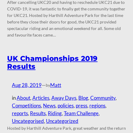
After cancelling UKC20 and having to reschedule UKC21 due to
COVID-19, it was fantastic to finally get the community together
for UKC21. Hosted by Harthill Adventure Park for the last time
before they close their doors for good, the UKC21 provided
spectacular riding and an emotional weekend for all. Some old
and favourite faces came…
UK Championships 2019
Results
Aug 28, 2019
—
Matt
by
in
About
, 
Articles
, 
Away Days
, 
Blog
, 
Community
, 
Competitions
, 
News
, 
policies
, 
press
, 
regions
, 
reports
, 
Results
, 
Riding
, 
Team Challenge
, 
Uncategorised
, 
Uncategorized
Hosted by Harthill Adventure Park, great weather and the return