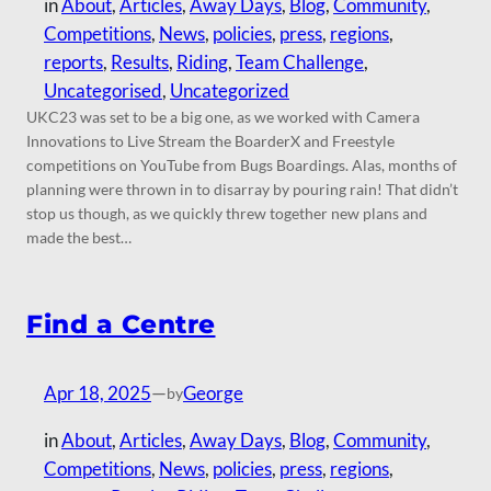
in
About
, 
Articles
, 
Away Days
, 
Blog
, 
Community
, 
Competitions
, 
News
, 
policies
, 
press
, 
regions
, 
reports
, 
Results
, 
Riding
, 
Team Challenge
, 
Uncategorised
, 
Uncategorized
UKC23 was set to be a big one, as we worked with Camera
Innovations to Live Stream the BoarderX and Freestyle
competitions on YouTube from Bugs Boardings. Alas, months of
planning were thrown in to disarray by pouring rain! That didn’t
stop us though, as we quickly threw together new plans and
made the best…
Find a Centre
Apr 18, 2025
—
George
by
in
About
, 
Articles
, 
Away Days
, 
Blog
, 
Community
, 
Competitions
, 
News
, 
policies
, 
press
, 
regions
, 