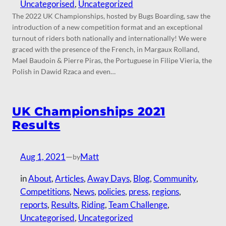
Uncategorised
, 
Uncategorized
The 2022 UK Championships, hosted by Bugs Boarding, saw the
introduction of a new competition format and an exceptional
turnout of riders both nationally and internationally! We were
graced with the presence of the French, in Margaux Rolland,
Mael Baudoin & Pierre Piras, the Portuguese in Filipe Vieria, the
Polish in Dawid Rzaca and even…
UK Championships 2021
Results
Aug 1, 2021
—
Matt
by
in
About
, 
Articles
, 
Away Days
, 
Blog
, 
Community
, 
Competitions
, 
News
, 
policies
, 
press
, 
regions
, 
reports
, 
Results
, 
Riding
, 
Team Challenge
, 
Uncategorised
, 
Uncategorized