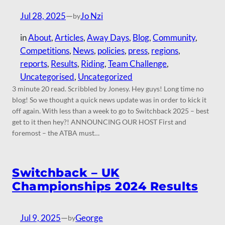
Jul 28, 2025
—
Jo Nzi
by
in
About
, 
Articles
, 
Away Days
, 
Blog
, 
Community
, 
Competitions
, 
News
, 
policies
, 
press
, 
regions
, 
reports
, 
Results
, 
Riding
, 
Team Challenge
, 
Uncategorised
, 
Uncategorized
3 minute 20 read. Scribbled by Jonesy. Hey guys! Long time no
blog! So we thought a quick news update was in order to kick it
off again. With less than a week to go to Switchback 2025 – best
get to it then hey?! ANNOUNCING OUR HOST First and
foremost – the ATBA must…
Switchback – UK
Championships 2024 Results
Jul 9, 2025
—
George
by