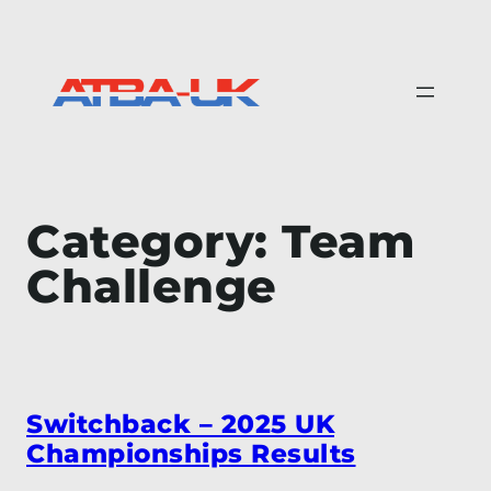
Skip
to
content
Category:
Team
Challenge
Switchback – 2025 UK
Championships Results