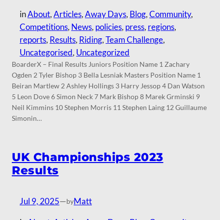
in
About
, 
Articles
, 
Away Days
, 
Blog
, 
Community
, 
Competitions
, 
News
, 
policies
, 
press
, 
regions
, 
reports
, 
Results
, 
Riding
, 
Team Challenge
, 
Uncategorised
, 
Uncategorized
BoarderX – Final Results Juniors Position Name 1 Zachary
Ogden 2 Tyler Bishop 3 Bella Lesniak Masters Position Name 1
Beiran Martlew 2 Ashley Hollings 3 Harry Jessop 4 Dan Watson
5 Leon Dove 6 Simon Neck 7 Mark Bishop 8 Marek Grminski 9
Neil Kimmins 10 Stephen Morris 11 Stephen Laing 12 Guillaume
Simonin…
UK Championships 2023
Results
Jul 9, 2025
—
Matt
by