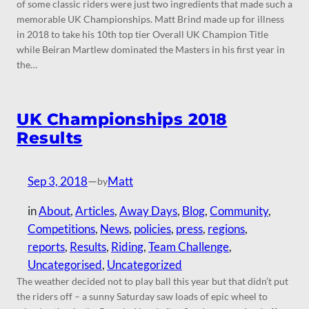
of some classic riders were just two ingredients that made such a
memorable UK Championships. Matt Brind made up for illness
in 2018 to take his 10th top tier Overall UK Champion Title
while Beiran Martlew dominated the Masters in his first year in
the…
UK Championships 2018
Results
Sep 3, 2018
—
Matt
by
in
About
, 
Articles
, 
Away Days
, 
Blog
, 
Community
, 
Competitions
, 
News
, 
policies
, 
press
, 
regions
, 
reports
, 
Results
, 
Riding
, 
Team Challenge
, 
Uncategorised
, 
Uncategorized
The weather decided not to play ball this year but that didn’t put
the riders off – a sunny Saturday saw loads of epic wheel to