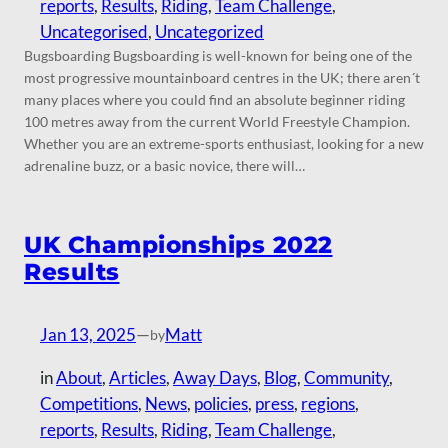
reports
, 
Results
, 
Riding
, 
Team Challenge
, 
Uncategorised
, 
Uncategorized
Bugsboarding Bugsboarding is well-known for being one of the
most progressive mountainboard centres in the UK; there aren´t
many places where you could find an absolute beginner riding
100 metres away from the current World Freestyle Champion.
Whether you are an extreme-sports enthusiast, looking for a new
adrenaline buzz, or a basic novice, there will…
UK Championships 2022
Results
Jan 13, 2025
—
Matt
by
in
About
, 
Articles
, 
Away Days
, 
Blog
, 
Community
, 
Competitions
, 
News
, 
policies
, 
press
, 
regions
, 
reports
, 
Results
, 
Riding
, 
Team Challenge
, 